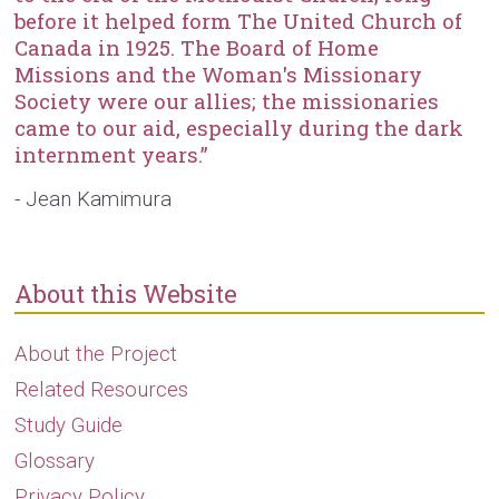
before it helped form The United Church of
Canada in 1925. The Board of Home
Missions and the Woman's Missionary
Society were our allies; the missionaries
came to our aid, especially during the dark
internment years.”
- Jean Kamimura
About this Website
About the Project
Related Resources
Study Guide
Glossary
Privacy Policy