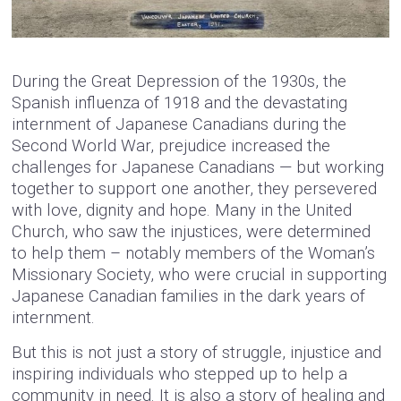
During the Great Depression of the 1930s, the
Spanish influenza of 1918 and the devastating
internment of Japanese Canadians during the
Second World War, prejudice increased the
challenges for Japanese Canadians — but working
together to support one another, they persevered
with love, dignity and hope. Many in the United
Church, who saw the injustices, were determined
to help them – notably members of the Woman’s
Missionary Society, who were crucial in supporting
Japanese Canadian families in the dark years of
internment.
But this is not just a story of struggle, injustice and
inspiring individuals who stepped up to help a
community in need. It is also a story of healing and