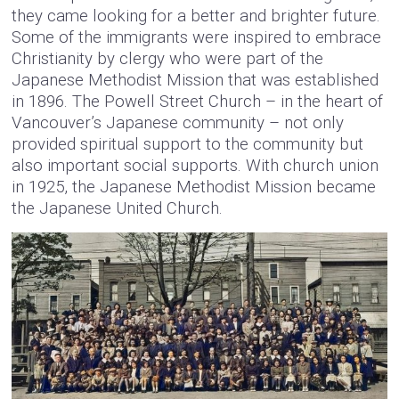
they came looking for a better and brighter future.
Some of the immigrants were inspired to embrace
Christianity by clergy who were part of the
Japanese Methodist Mission that was established
in 1896. The Powell Street Church – in the heart of
Vancouver’s Japanese community – not only
provided spiritual support to the community but
also important social supports. With church union
in 1925, the Japanese Methodist Mission became
the Japanese United Church.