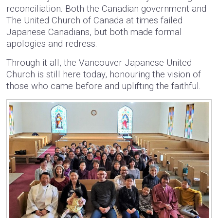
reconciliation. Both the Canadian government and
The United Church of Canada at times failed
Japanese Canadians, but both made formal
apologies and redress.
Through it all, the Vancouver Japanese United
Church is still here today, honouring the vision of
those who came before and uplifting the faithful.