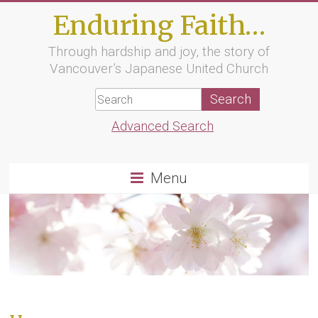
Skip
Enduring Faith…
to
content
Through hardship and joy, the story of
Vancouver’s Japanese United Church
Advanced Search
Menu