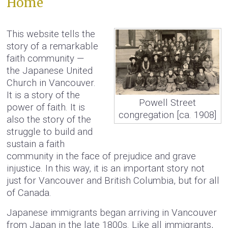
Home
This website tells the
story of a remarkable
faith community —
the Japanese United
Church in Vancouver.
It is a story of the
Powell Street
power of faith. It is
congregation [ca. 1908]
also the story of the
struggle to build and
sustain a faith
community in the face of prejudice and grave
injustice. In this way, it is an important story not
just for Vancouver and British Columbia, but for all
of Canada.
Japanese immigrants began arriving in Vancouver
from Japan in the late 1800s. Like all immigrants,