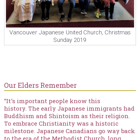
Vancouver Japanese United Church, Christmas
Sunday 2019
Our Elders Remember
“It's important people know this
history. The early Japanese immigrants had
Buddhism and Shintoism as their religion.
To embrace Christianity was a historic
milestone. Japanese Canadians go way back
to the era of the Methodist Church, long