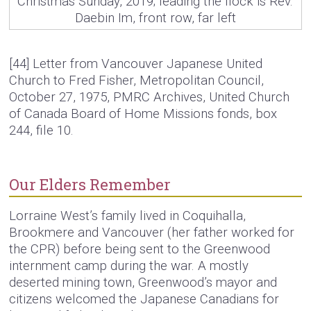
Christmas Sunday, 2019; leading the flock is Rev.
Daebin Im, front row, far left
[44]
Letter from Vancouver Japanese United
Church to Fred Fisher, Metropolitan Council,
October 27, 1975, PMRC Archives, United Church
of Canada Board of Home Missions fonds, box
244, file 10.
Our Elders Remember
Lorraine West’s family lived in Coquihalla,
Brookmere and Vancouver (her father worked for
the CPR) before being sent to the Greenwood
internment camp during the war. A mostly
deserted mining town, Greenwood’s mayor and
citizens welcomed the Japanese Canadians for