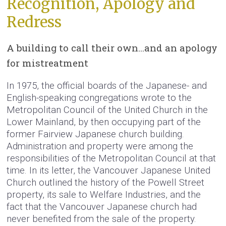
Recognition, Apology and
Redress
A building to call their own…and an apology
for mistreatment
In 1975, the official boards of the Japanese- and
English-speaking congregations wrote to the
Metropolitan Council of the United Church in the
Lower Mainland, by then occupying part of the
former Fairview Japanese church building.
Administration and property were among the
responsibilities of the Metropolitan Council at that
time. In its letter, the Vancouver Japanese United
Church outlined the history of the Powell Street
property, its sale to Welfare Industries, and the
fact that the Vancouver Japanese church had
never benefited from the sale of the property.