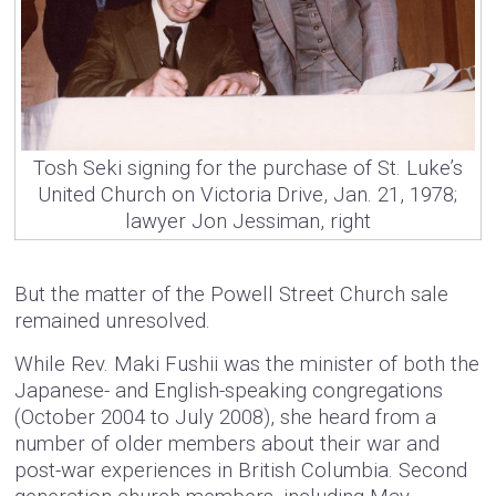
Tosh Seki signing for the purchase of St. Luke’s
United Church on Victoria Drive, Jan. 21, 1978;
lawyer Jon Jessiman, right
But the matter of the Powell Street Church sale
remained unresolved.
While Rev. Maki Fushii was the minister of both the
Japanese- and English-speaking congregations
(October 2004 to July 2008), she heard from a
number of older members about their war and
post-war experiences in British Columbia. Second