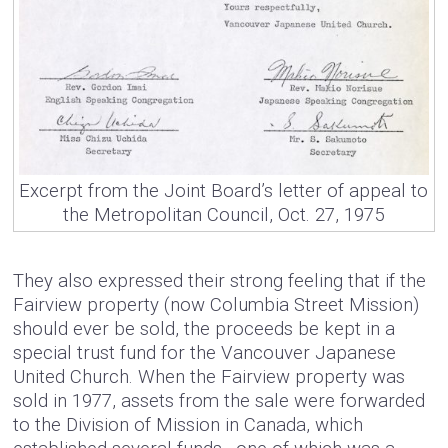
Excerpt from the Joint Board’s letter of appeal to
the Metropolitan Council, Oct. 27, 1975
They also expressed their strong feeling that if the
Fairview property (now Columbia Street Mission)
should ever be sold, the proceeds be kept in a
special trust fund for the Vancouver Japanese
United Church. When the Fairview property was
sold in 1977, assets from the sale were forwarded
to the Division of Mission in Canada, which