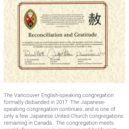
The Vancouver English-speaking congregation
formally disbanded in 2017. The Japanese-
speaking congregation continues, and is one of
only a few Japanese United Church congregations
remaining in Canada. The congregation meets