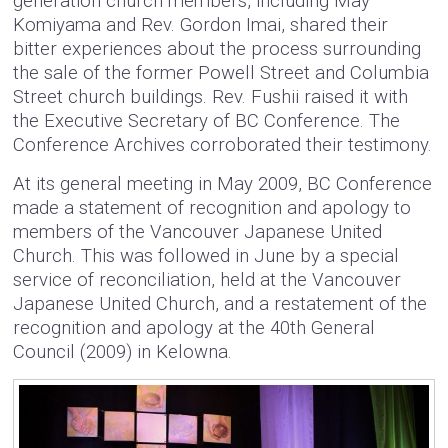
generation church members, including May
Komiyama and Rev. Gordon Imai, shared their
bitter experiences about the process surrounding
the sale of the former Powell Street and Columbia
Street church buildings. Rev. Fushii raised it with
the Executive Secretary of BC Conference. The
Conference Archives corroborated their testimony.
At its general meeting in May 2009, BC Conference
made a statement of recognition and apology to
members of the Vancouver Japanese United
Church. This was followed in June by a special
service of reconciliation, held at the Vancouver
Japanese United Church, and a restatement of the
recognition and apology at the 40th General
Council (2009) in Kelowna.