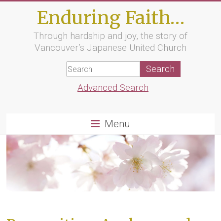
Skip
Enduring Faith…
to
content
Through hardship and joy, the story of
Vancouver’s Japanese United Church
Advanced Search
Menu