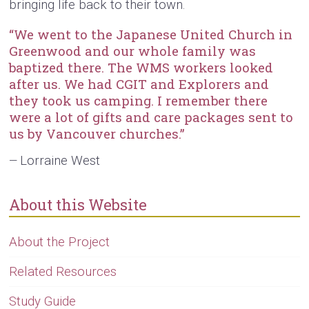
bringing life back to their town.
“We went to the Japanese United Church in
Greenwood and our whole family was
baptized there. The WMS workers looked
after us. We had CGIT and Explorers and
they took us camping. I remember there
were a lot of gifts and care packages sent to
us by Vancouver churches.”
Lorraine West
—
About this Website
About the Project
Related Resources
Study Guide