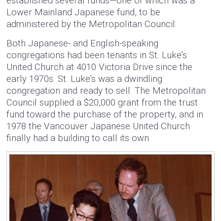
established several funds—one of which was a
Lower Mainland Japanese fund, to be
administered by the Metropolitan Council.
Both Japanese- and English-speaking
congregations had been tenants in St. Luke’s
United Church at 4010 Victoria Drive since the
early 1970s. St. Luke’s was a dwindling
congregation and ready to sell. The Metropolitan
Council supplied a $20,000 grant from the trust
fund toward the purchase of the property, and in
1978 the Vancouver Japanese United Church
finally had a building to call its own.