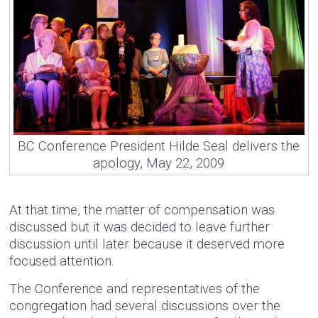
BC Conference President Hilde Seal delivers the
apology, May 22, 2009
At that time, the matter of compensation was
discussed but it was decided to leave further
discussion until later because it deserved more
focused attention.
The Conference and representatives of the
congregation had several discussions over the