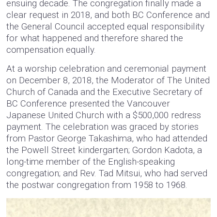
ensuing decade. The congregation finally made a
clear request in 2018, and both BC Conference and
the General Council accepted equal responsibility
for what happened and therefore shared the
compensation equally.
At a worship celebration and ceremonial payment
on December 8, 2018, the Moderator of The United
Church of Canada and the Executive Secretary of
BC Conference presented the Vancouver
Japanese United Church with a $500,000 redress
payment. The celebration was graced by stories
from Pastor George Takashima, who had attended
the Powell Street kindergarten; Gordon Kadota, a
long-time member of the English-speaking
congregation; and Rev. Tad Mitsui, who had served
the postwar congregation from 1958 to 1968.