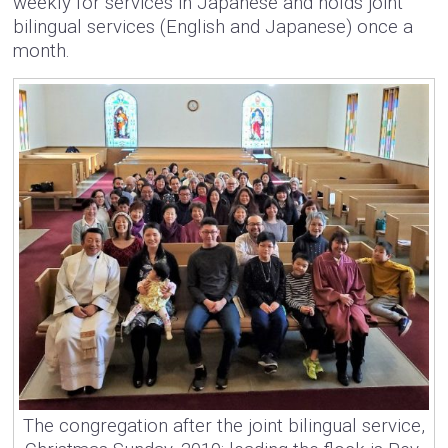
weekly for services in Japanese and holds joint
bilingual services (English and Japanese) once a
month.
The congregation after the joint bilingual service,