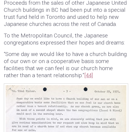
Proceeds from the sales of other Japanese United
Church buildings in BC had been put into a special
trust fund held in Toronto and used to help new
Japanese churches across the rest of Canada.
To the Metropolitan Council, the Japanese
congregations expressed their hopes and dreams:
“Some day we would like to have a church building
of our own or on a cooperative basis some
facilities that we can feel is our church home
rather than a tenant relationship.”
[44]