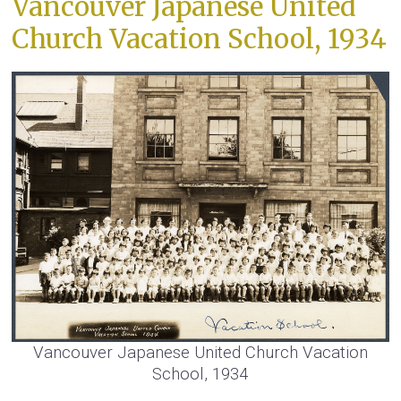
Vancouver Japanese United
Church Vacation School, 1934
Vancouver Japanese United Church Vacation
School, 1934