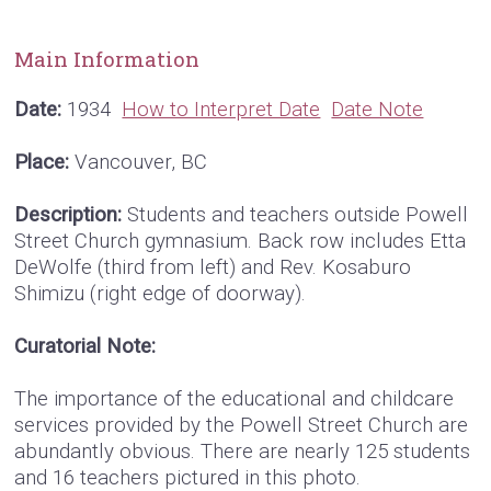
Main Information
Date:
1934
How to Interpret Date
Date Note
Place:
Vancouver, BC
Description:
Students and teachers outside Powell
Street Church gymnasium. Back row includes Etta
DeWolfe (third from left) and Rev. Kosaburo
Shimizu (right edge of doorway).
Curatorial Note:
The importance of the educational and childcare
services provided by the Powell Street Church are
abundantly obvious. There are nearly 125 students
and 16 teachers pictured in this photo.