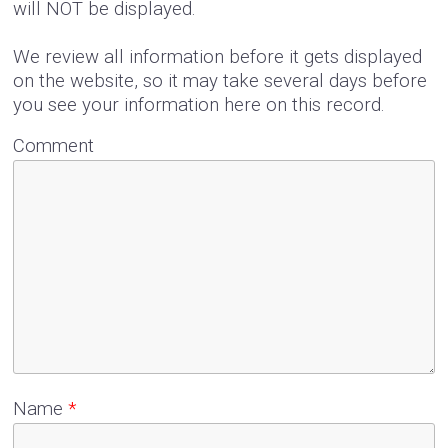
will NOT be displayed.
We review all information before it gets displayed
on the website, so it may take several days before
you see your information here on this record.
Comment
Name
*