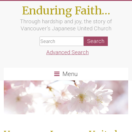
Skip
Enduring Faith…
to
content
Through hardship and joy, the story of
Vancouver’s Japanese United Church
Advanced Search
Menu