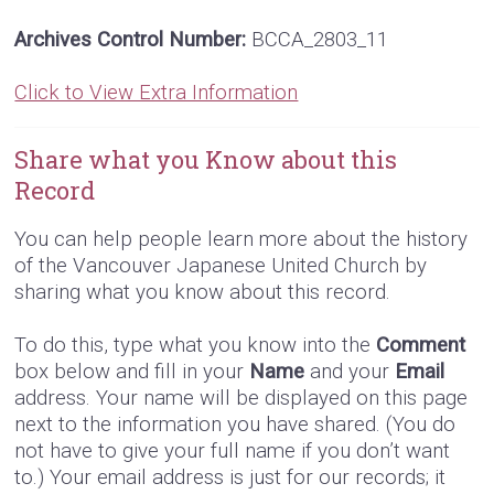
Archives Control Number:
BCCA_2803_11
Click to View Extra Information
Share what you Know about this
Record
You can help people learn more about the history
of the Vancouver Japanese United Church by
sharing what you know about this record.
To do this, type what you know into the
Comment
box below and fill in your
Name
and your
Email
address. Your name will be displayed on this page
next to the information you have shared. (You do
not have to give your full name if you don’t want
to.) Your email address is just for our records; it