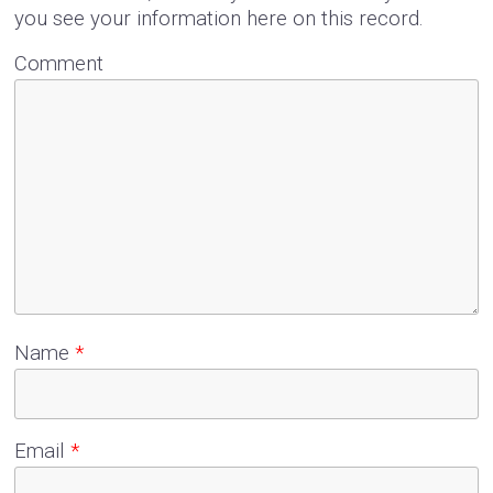
you see your information here on this record.
Comment
Name
*
Email
*