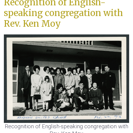
Recognition of English-
speaking congregation with
Rev. Ken Moy
Recognition of English-speaking congregation with