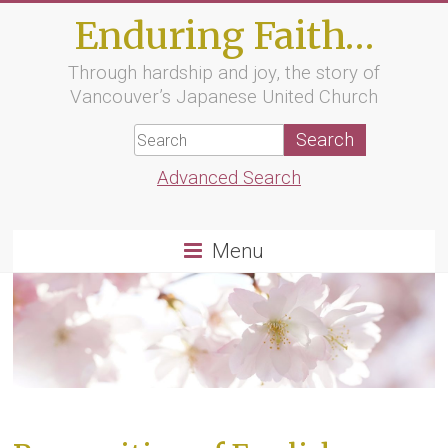
Skip
Enduring Faith…
to
content
Through hardship and joy, the story of
Vancouver’s Japanese United Church
Advanced Search
Menu