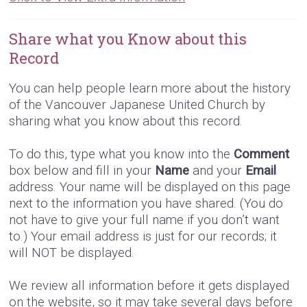
Share what you Know about this
Record
You can help people learn more about the history
of the Vancouver Japanese United Church by
sharing what you know about this record.
To do this, type what you know into the
Comment
box below and fill in your
Name
and your
Email
address. Your name will be displayed on this page
next to the information you have shared. (You do
not have to give your full name if you don’t want
to.) Your email address is just for our records; it
will NOT be displayed.
We review all information before it gets displayed
on the website, so it may take several days before