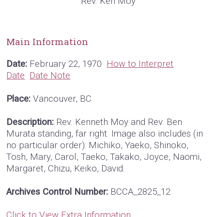
Rev. Ken Moy
Main Information
Date:
February 22, 1970
How to Interpret
Date
Date Note
Place:
Vancouver, BC
Description:
Rev. Kenneth Moy and Rev. Ben
Murata standing, far right. Image also includes (in
no particular order): Michiko, Yaeko, Shinoko,
Tosh, Mary, Carol, Taeko, Takako, Joyce, Naomi,
Margaret, Chizu, Keiko, David.
Archives Control Number:
BCCA_2825_12
Click to View Extra Information