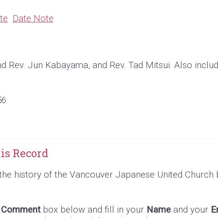
te
Date Note
d Rev. Jun Kabayama, and Rev. Tad Mitsui. Also inclu
56
is Record
the history of the Vancouver Japanese United Church 
e
Comment
box below and fill in your
Name
and your
E