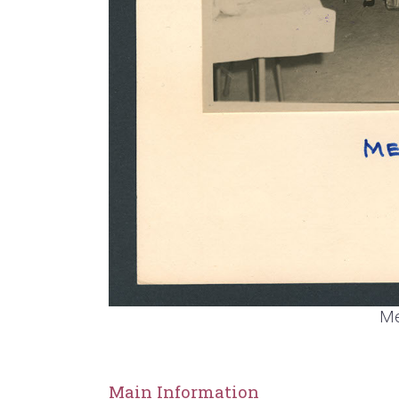
Me
Main Information