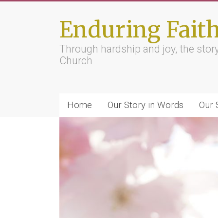
Skip
to
Enduring Fait
content
Through hardship and joy, the sto
Church
Home
Our Story in Words
Our 