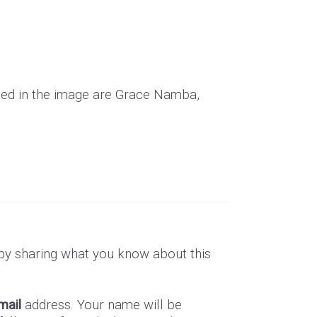
ded in the image are Grace Namba,
by sharing what you know about this
mail
address. Your name will be