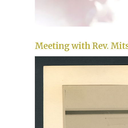
Meeting with Rev. Mit