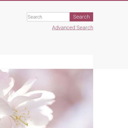
Advanced Search