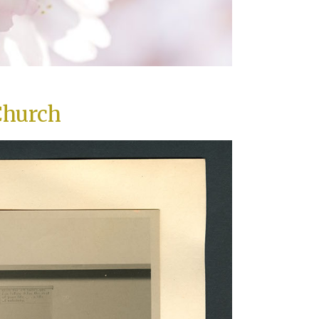
Church