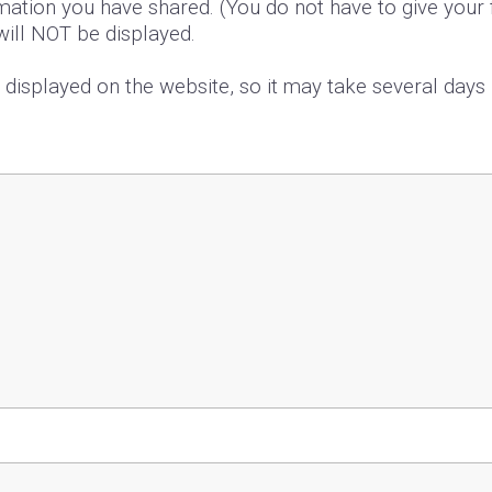
mation you have shared. (You do not have to give your f
 will NOT be displayed.
s displayed on the website, so it may take several day