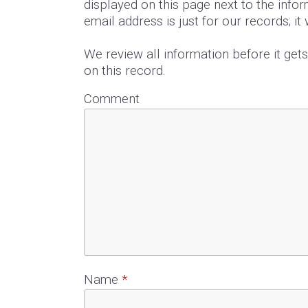
displayed on this page next to the infor
email address is just for our records; it
We review all information before it get
on this record.
Comment
Name
*