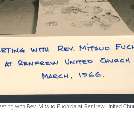
eting with Rev. Mitsuo Fuchida at Renfrew United Chu