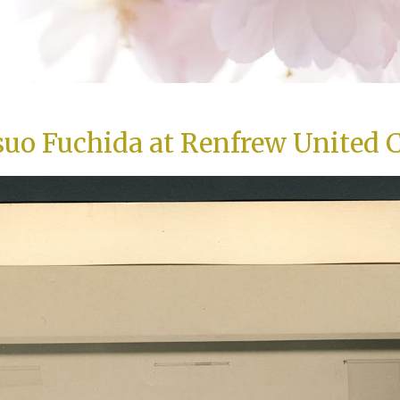
suo Fuchida at Renfrew United 