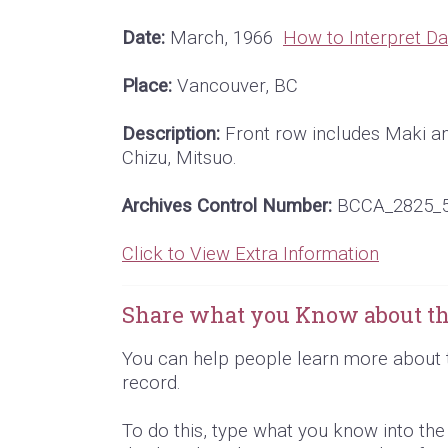
Date:
March, 1966
How to Interpret Da
Place:
Vancouver, BC
Description:
Front row includes Maki an
Chizu, Mitsuo.
Archives Control Number:
BCCA_2825_
Click to View Extra Information
Share what you Know about th
You can help people learn more about 
record.
To do this, type what you know into th