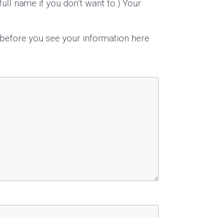
ull name if you don’t want to.) Your
s before you see your information here