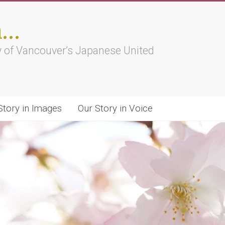
h…
ry of Vancouver’s Japanese United
Story in Images
Our Story in Voice