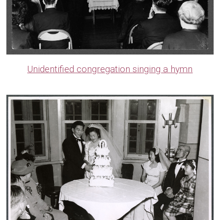
Unidentified congregation singing a hymn