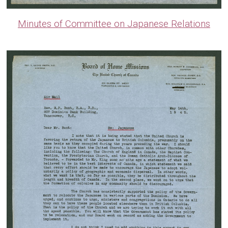
Minutes of Committee on Japanese Relations