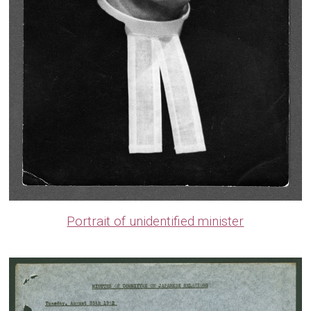
Portrait of unidentified minister