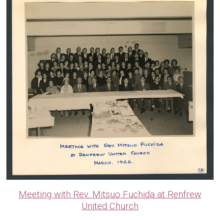
Meeting with Rev. Mitsuo Fuchida at Renfrew
United Church