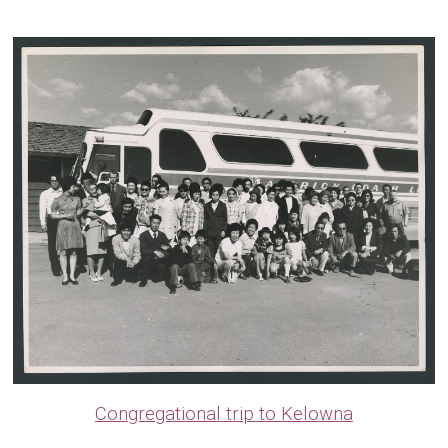
Congregational trip to Kelowna