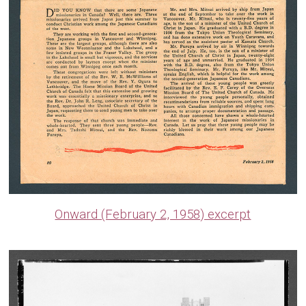
Onward (February 2, 1958) excerpt