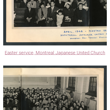
Easter service, Montreal Japanese United Church