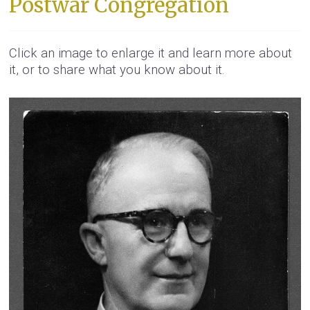
Postwar Congregation
Click an image to enlarge it and learn more about
it, or to share what you know about it.