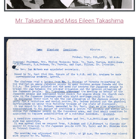
Mr. Takashima and Miss Eileen Takashima