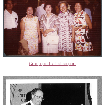
Group portrait at airport