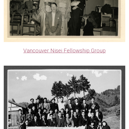
Vancouver Nisei Fellowship Group