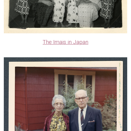
The Imais in Japan