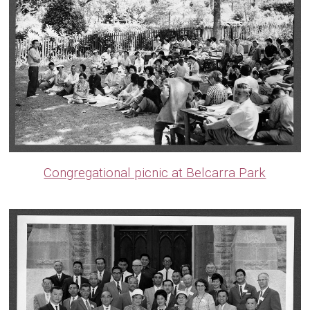
Congregational picnic at Belcarra Park