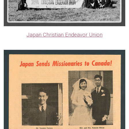
Japan Christian Endeavor Union