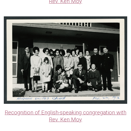
Rev. Ken Moy
Recognition of English-speaking congregation with
Rev. Ken Moy