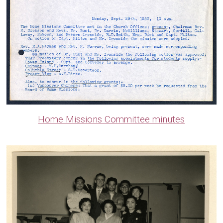
Home Missions Committee minutes