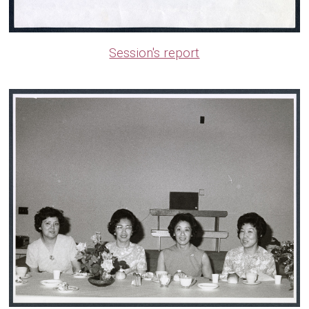
Session's report