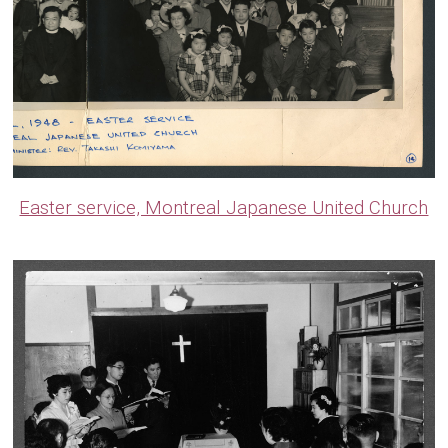
Easter service, Montreal Japanese United Church