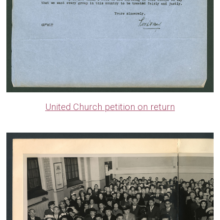
United Church petition on return