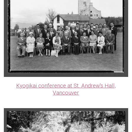
Kyogikai conference at St. Andrew's Hall,
Vancouver