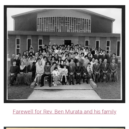
Farewell for Rev. Ben Murata and his family