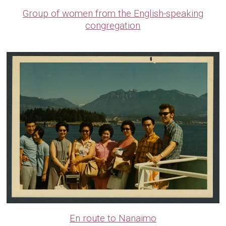
Group of women from the English-speaking
congregation
En route to Nanaimo