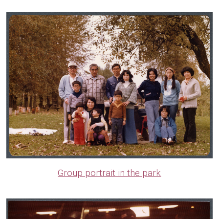
Group portrait in the park