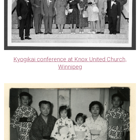
Kyogikai conference at Knox United Church,
Winnipeg