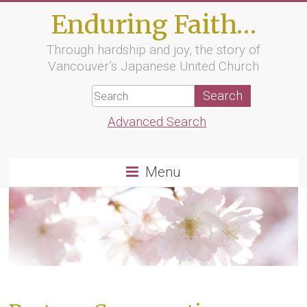
Skip
Enduring Faith…
to
content
Through hardship and joy, the story of
Vancouver’s Japanese United Church
Advanced Search
Menu