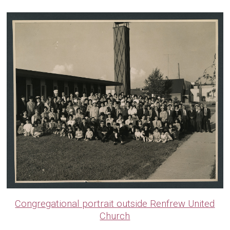
Congregational portrait outside Renfrew United
Church