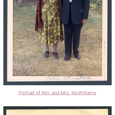
Portrait of Rev. and Mrs. McWilliams