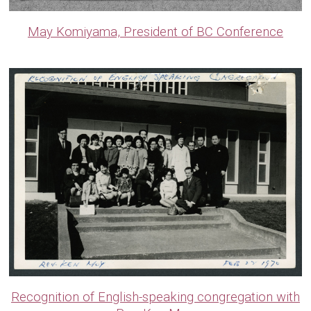
May Komiyama, President of BC Conference
Recognition of English-speaking congregation with