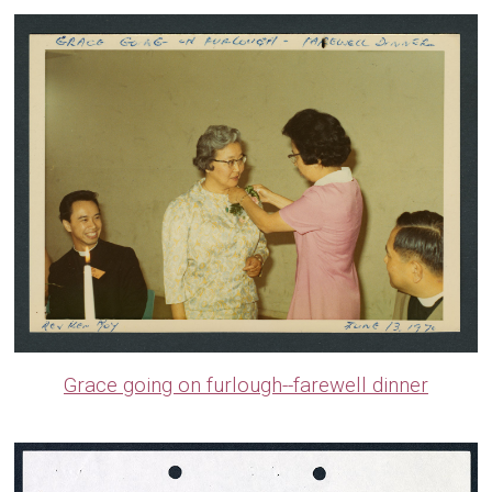
Grace going on furlough--farewell dinner