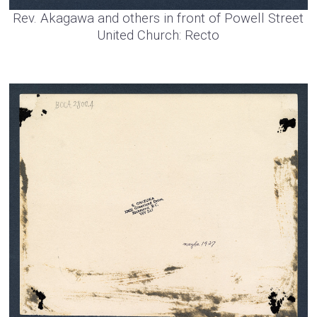
Rev. Akagawa and others in front of Powell Street
United Church: Recto