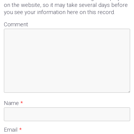
on the website, so it may take several days before
you see your information here on this record.
Comment
Name
*
Email
*