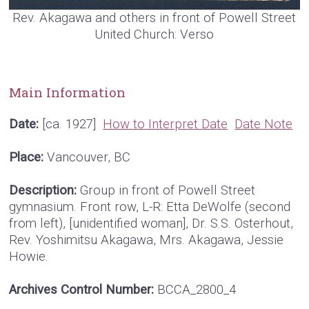
Rev. Akagawa and others in front of Powell Street
United Church: Verso
Main Information
Date:
[ca. 1927]
How to Interpret Date
Date Note
Place:
Vancouver, BC
Description:
Group in front of Powell Street
gymnasium. Front row, L-R: Etta DeWolfe (second
from left), [unidentified woman], Dr. S.S. Osterhout,
Rev. Yoshimitsu Akagawa, Mrs. Akagawa, Jessie
Howie.
Archives Control Number:
BCCA_2800_4