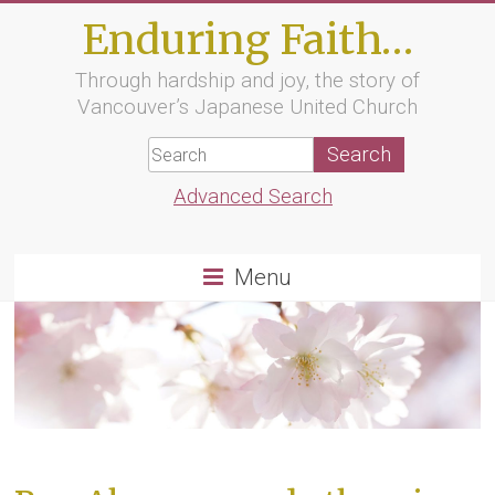
Skip
Enduring Faith…
to
content
Through hardship and joy, the story of
Vancouver’s Japanese United Church
Advanced Search
Menu