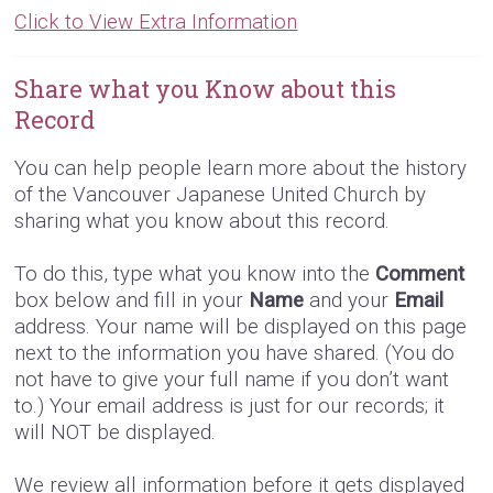
Click to View Extra Information
Share what you Know about this
Record
You can help people learn more about the history
of the Vancouver Japanese United Church by
sharing what you know about this record.
To do this, type what you know into the
Comment
box below and fill in your
Name
and your
Email
address. Your name will be displayed on this page
next to the information you have shared. (You do
not have to give your full name if you don’t want
to.) Your email address is just for our records; it
will NOT be displayed.
We review all information before it gets displayed