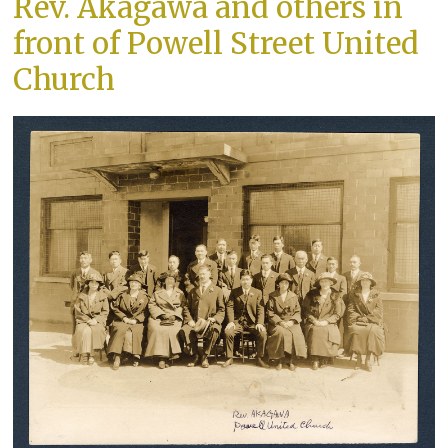
Rev. Akagawa and others in
front of Powell Street United
Church