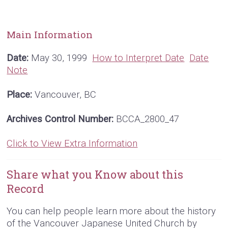
Main Information
Date:
May 30, 1999
How to Interpret Date
Date
Note
Place:
Vancouver, BC
Archives Control Number:
BCCA_2800_47
Click to View Extra Information
Share what you Know about this
Record
You can help people learn more about the history
of the Vancouver Japanese United Church by