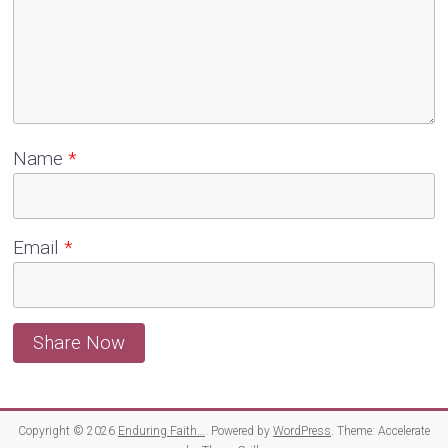
Name
*
Email
*
Copyright © 2026
Enduring Faith…
. Powered by
WordPress
. Theme: Accelerate