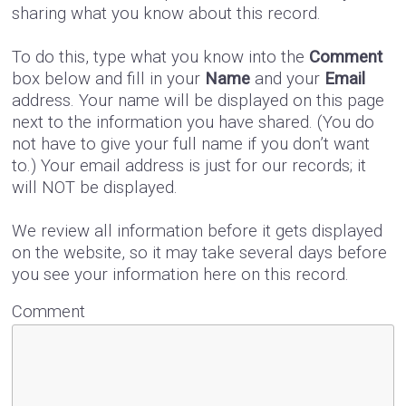
sharing what you know about this record.
To do this, type what you know into the
Comment
box below and fill in your
Name
and your
Email
address. Your name will be displayed on this page
next to the information you have shared. (You do
not have to give your full name if you don’t want
to.) Your email address is just for our records; it
will NOT be displayed.
We review all information before it gets displayed
on the website, so it may take several days before
you see your information here on this record.
Comment