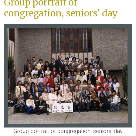
Group portrait of
congregation, seniors' day
Group portrait of congregation, seniors' day