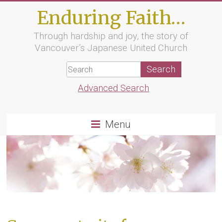
Skip
Enduring Faith…
to
content
Through hardship and joy, the story of
Vancouver’s Japanese United Church
Advanced Search
Menu