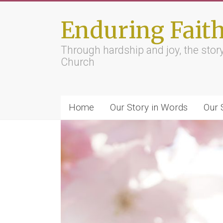
Skip
to
Enduring Fait
content
Through hardship and joy, the sto
Church
Home
Our Story in Words
Our 