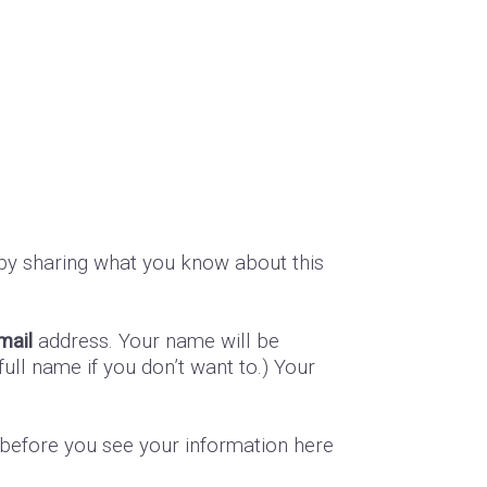
by sharing what you know about this
mail
address. Your name will be
ull name if you don’t want to.) Your
s before you see your information here