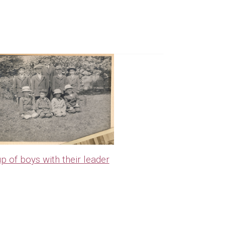
p of boys with their leader