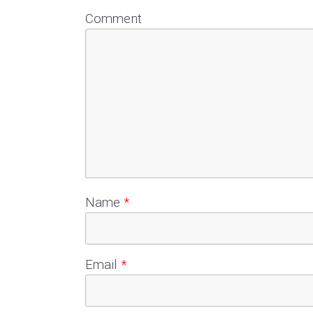
Comment
Name
*
Email
*