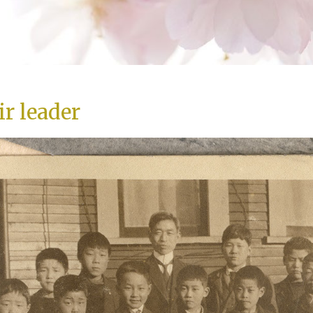
ir leader