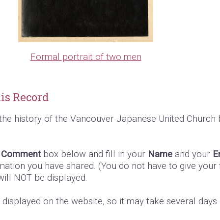
Formal portrait of two men
is Record
the history of the Vancouver Japanese United Church 
e
Comment
box below and fill in your
Name
and your
E
mation you have shared. (You do not have to give your f
 will NOT be displayed.
s displayed on the website, so it may take several day