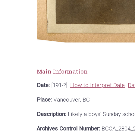
Main Information
Date:
[191-?]
How to Interpret Date
Da
Place:
Vancouver, BC
Description:
Likely a boys' Sunday schoo
Archives Control Number:
BCCA_2804_