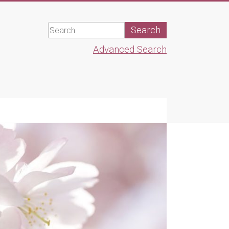
Advanced Search