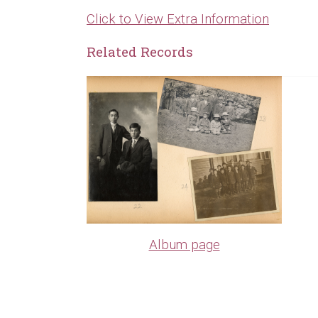
Click to View Extra Information
Related Records
Album page