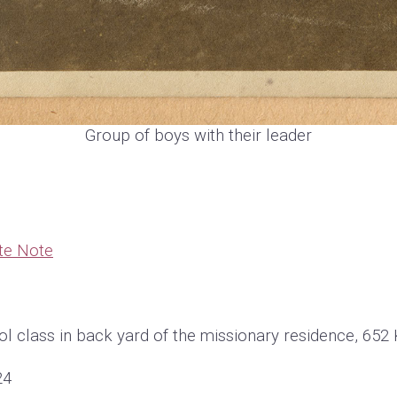
Group of boys with their leader
te Note
l class in back yard of the missionary residence, 652 
24