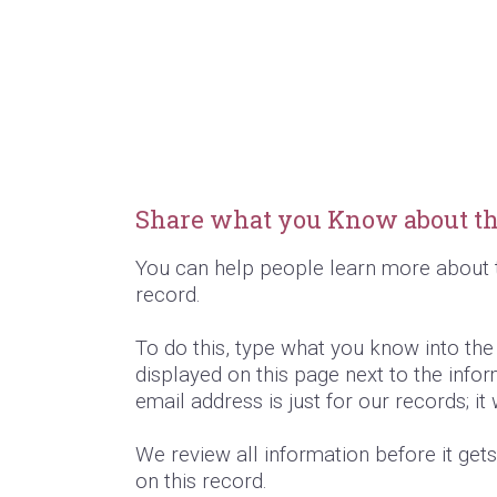
Share what you Know about th
You can help people learn more about 
record.
To do this, type what you know into th
displayed on this page next to the infor
email address is just for our records; it
We review all information before it get
on this record.