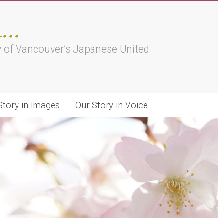
h…
ry of Vancouver’s Japanese United
Story in Images
Our Story in Voice