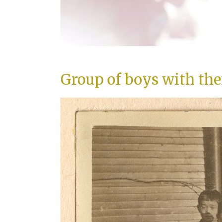
Group of boys with the