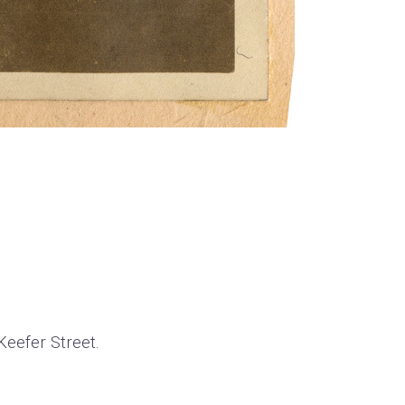
Keefer Street.