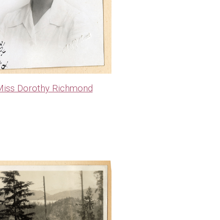
iss Dorothy Richmond