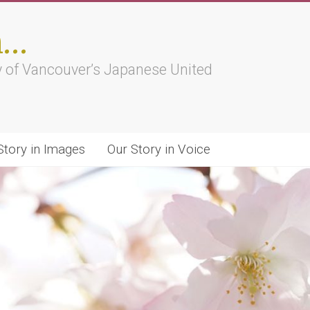
h…
ry of Vancouver’s Japanese United
Story in Images
Our Story in Voice