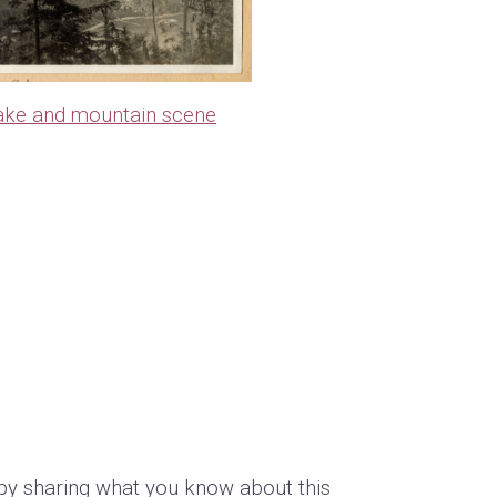
ake and mountain scene
by sharing what you know about this