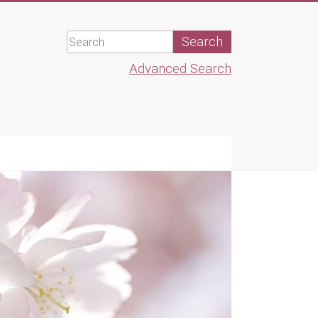
Advanced Search