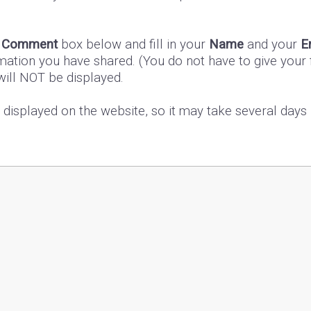
e
Comment
box below and fill in your
Name
and your
E
mation you have shared. (You do not have to give your f
 will NOT be displayed.
s displayed on the website, so it may take several day