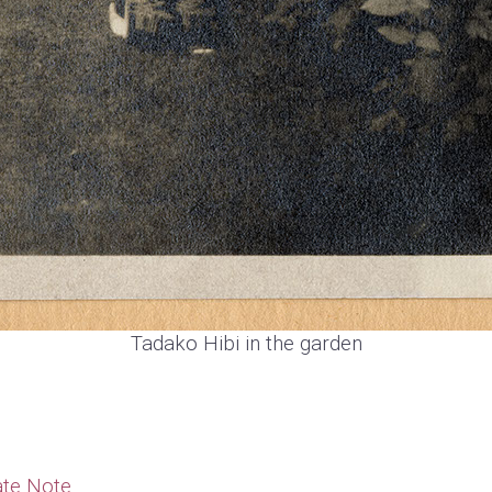
Tadako Hibi in the garden
te Note