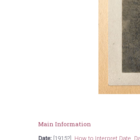
Main Information
Date:
[1915?]
How to Interpret Date
Da