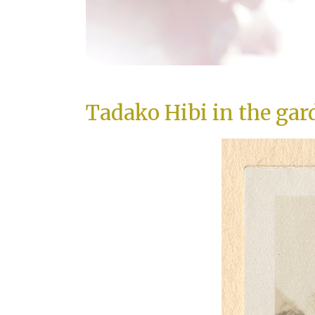
Tadako Hibi in the gar