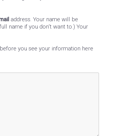
mail
address. Your name will be
ull name if you don’t want to.) Your
s before you see your information here