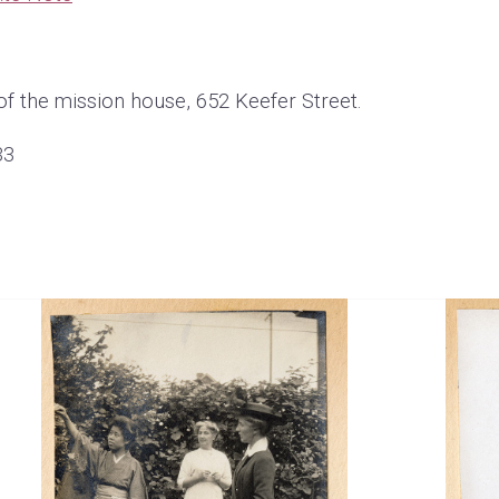
of the mission house, 652 Keefer Street.
33