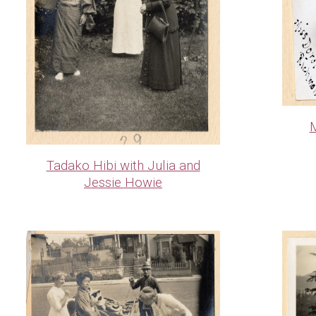
M
Tadako Hibi with Julia and
Jessie Howie