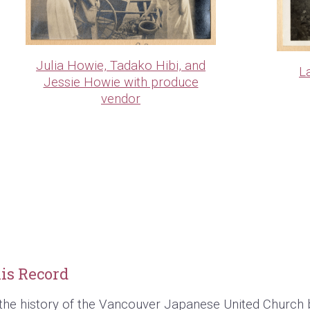
Julia Howie, Tadako Hibi, and
L
Jessie Howie with produce
vendor
is Record
the history of the Vancouver Japanese United Church 