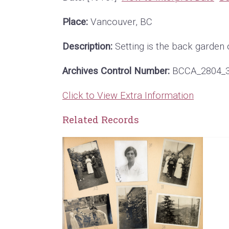
Place:
Vancouver, BC
Description:
Setting is the back garden 
Archives Control Number:
BCCA_2804_
Click to View Extra Information
Related Records