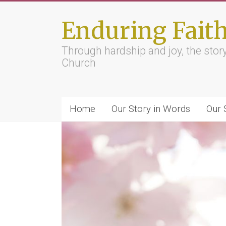
Skip
to
Enduring Fait
content
Through hardship and joy, the sto
Church
Home
Our Story in Words
Our 