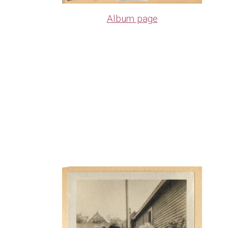
Album page