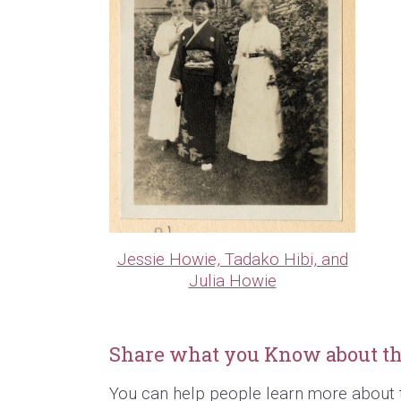
Jessie Howie, Tadako Hibi, and
Julia Howie
Share what you Know about th
You can help people learn more about 