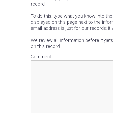
record.
To do this, type what you know into th
displayed on this page next to the infor
email address is just for our records; it
We review all information before it get
on this record.
Comment