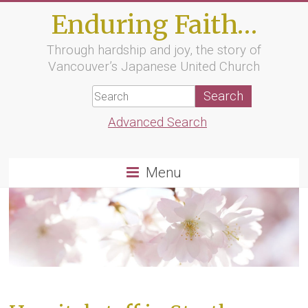
Skip
Enduring Faith…
to
content
Through hardship and joy, the story of
Vancouver’s Japanese United Church
Advanced Search
Menu