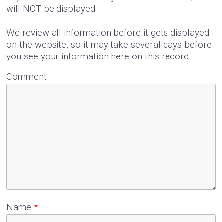
will NOT be displayed.
We review all information before it gets displayed
on the website, so it may take several days before
you see your information here on this record.
Comment
Name
*