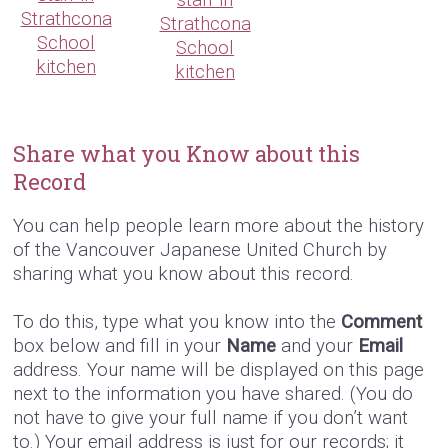
Strathcona
Strathcona
School
School
kitchen
kitchen
Share what you Know about this
Record
You can help people learn more about the history
of the Vancouver Japanese United Church by
sharing what you know about this record.
To do this, type what you know into the
Comment
box below and fill in your
Name
and your
Email
address. Your name will be displayed on this page
next to the information you have shared. (You do
not have to give your full name if you don’t want
to.) Your email address is just for our records; it