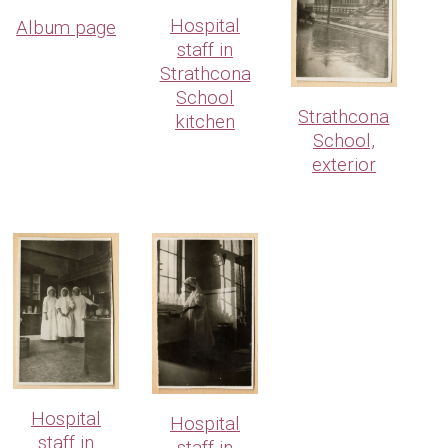
Hospital
Album page
staff in
Strathcona
School
Strathcona
kitchen
School,
exterior
Hospital
Hospital
staff in
staff in