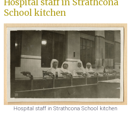
Hospital staff in Strathcona
School kitchen
Hospital staff in Strathcona School kitchen