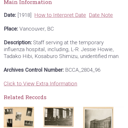
Main Information
Date:
[1918]
How to Interpret Date
Date Note
Place:
Vancouver, BC
Description:
Staff serving at the temporary
influenza hospital, including, L-R: Jessie Howie,
Tadako Hibi, Kosaburo Shimizu, unidentified man.
Archives Control Number:
BCCA_2804_96
Click to View Extra Information
Related Records